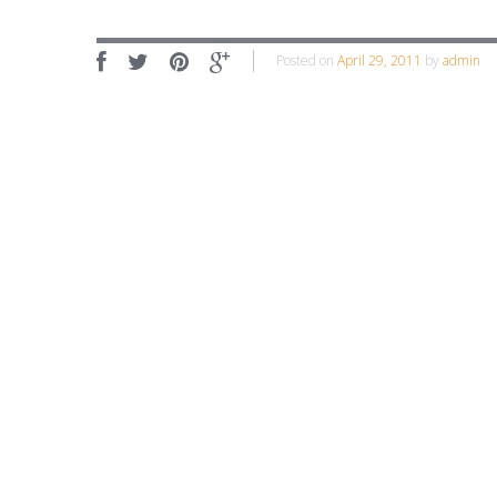
Posted on
April 29, 2011
by
admin