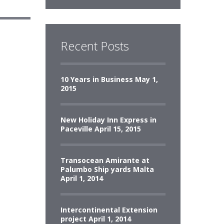
Recent Posts
10 Years in Business
May 1,
2015
New Holiday Inn Express in
Paceville
April 15, 2015
Transocean Amirante at
Palumbo Ship yards Malta
April 1, 2014
Intercontinental Extension
project
April 1, 2014