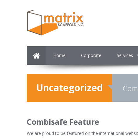
Home
Corporate
Services
Uncategorized
Comb
Combisafe Feature
We are proud to be featured on the international websi