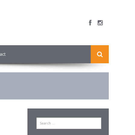
act
Search