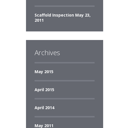
Scaffold Inspection
May 23,
2011
Archives
May 2015
April 2015
April 2014
May 2011