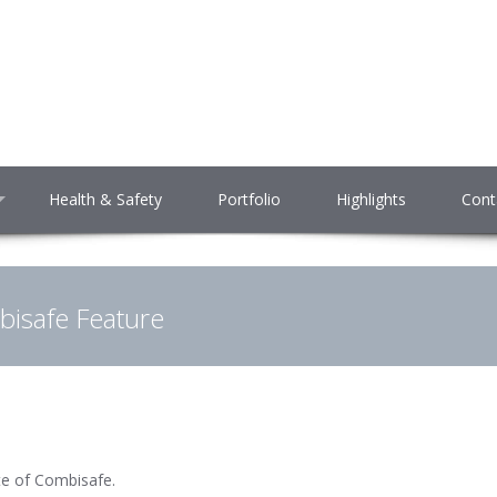
Health & Safety
Portfolio
Highlights
Cont
isafe Feature
te of Combisafe.