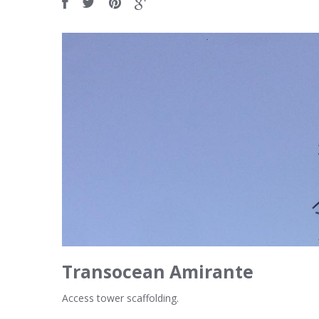
Transocean Amirante
Access tower scaffolding.