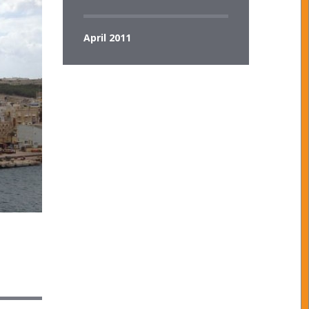
April 2011