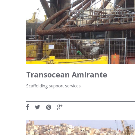
Transocean Amirante
Scaffolding support services.