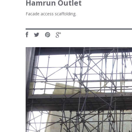
Hamrun Outlet
Facade access scaffolding.