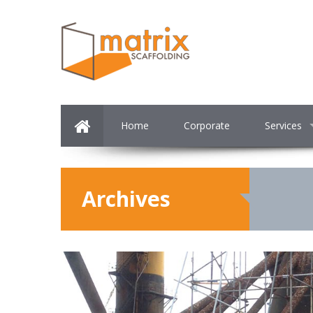
Home
Corporate
Services
Archives