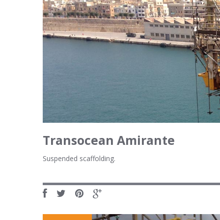
Transocean Amirante
Suspended scaffolding.