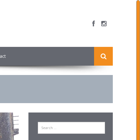
act
Search