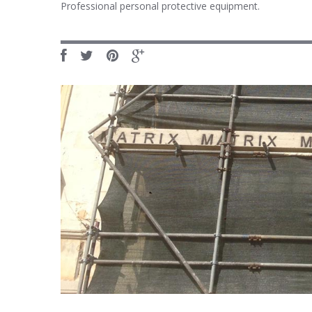
Professional personal protective equipment.