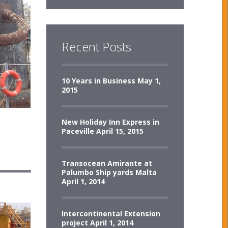
Recent Posts
10 Years in Business
May 1,
2015
New Holiday Inn Express in
Paceville
April 15, 2015
Transocean Amirante at
Palumbo Ship yards Malta
April 1, 2014
Intercontinental Extension
project
April 1, 2014