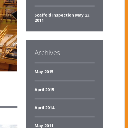
Scaffold Inspection
May 23,
2011
Archives
May 2015
April 2015
April 2014
May 2011