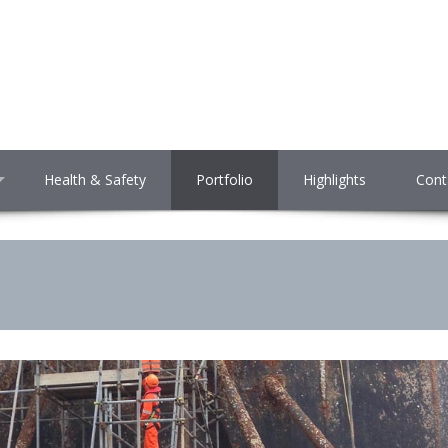
Health & Safety
Portfolio
Highlights
Cont