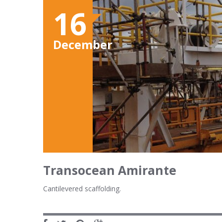
16
December
Transocean Amirante
Cantilevered scaffolding.