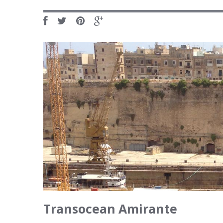
Transocean Amirante