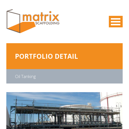
PORTFOLIO DETAIL
Oil Tanking