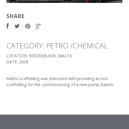
SHARE
CATEGORY: PETRO /CHEMICAL
LOCATION: BIRZEBBUGIA, MALTA
DATE: 2008
Matrix scaffolding was entrusted with providing access
scaffolding for the commissioning of a new pump station.